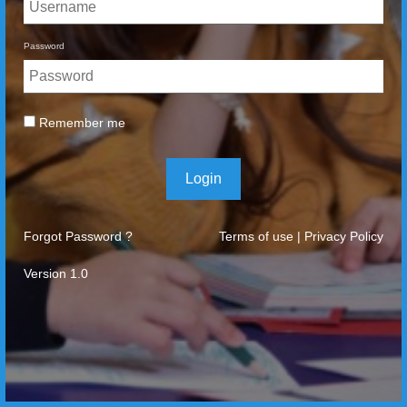
Password
Remember me
Login
Forgot Password ?
Terms of use
|
Privacy Policy
Version 1.0