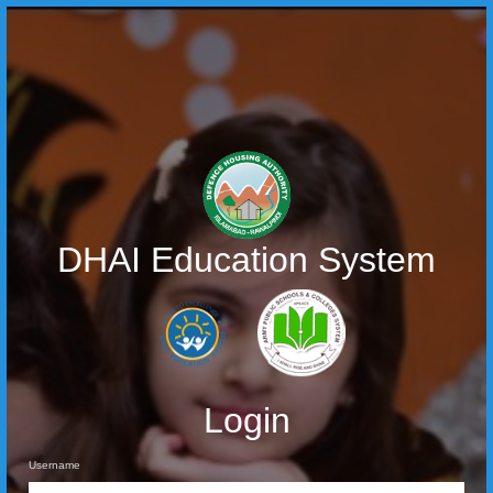
DHAI Education System
Login
Username